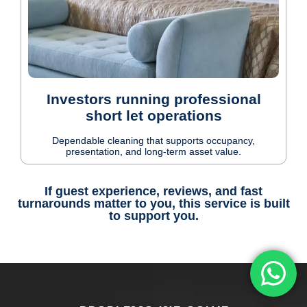
Investors running professional
short let operations
Dependable cleaning that supports occupancy,
presentation, and long-term asset value.
If guest experience, reviews, and fast
turnarounds matter to you, this service is built
to support you.