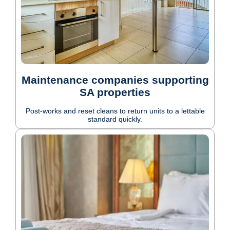
Maintenance companies supporting
SA properties
Post-works and reset cleans to return units to a lettable
standard quickly.