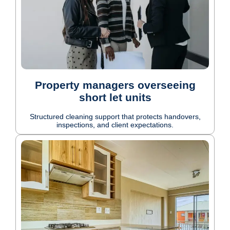
Property managers overseeing
short let units
Structured cleaning support that protects handovers,
inspections, and client expectations.