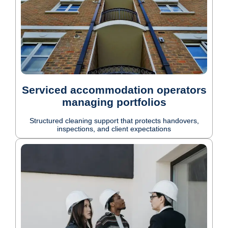
Serviced accommodation operators
managing portfolios
Structured cleaning support that protects handovers,
inspections, and client expectations