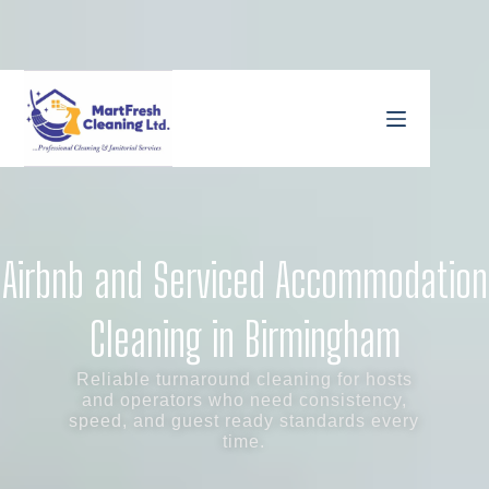
Airbnb and Serviced Accommodation
Cleaning in Birmingham
Reliable turnaround cleaning for hosts
and operators who need consistency,
speed, and guest ready standards every
time.