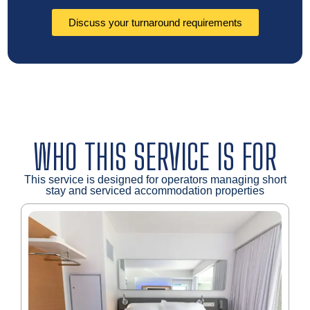
Discuss your turnaround requirements
WHO THIS SERVICE IS FOR
This service is designed for operators managing short
stay and serviced accommodation properties