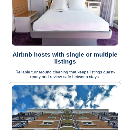
Airbnb hosts with single or multiple
listings
Reliable turnaround cleaning that keeps listings guest-
ready and review-safe between stays.