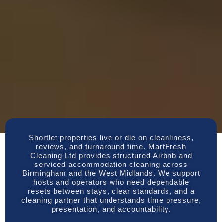
Shortlet properties live or die on cleanliness,
reviews, and turnaround time. MartFresh
Cleaning Ltd provides structured Airbnb and
serviced accommodation cleaning across
Birmingham and the West Midlands. We support
hosts and operators who need dependable
resets between stays, clear standards, and a
cleaning partner that understands time pressure,
presentation, and accountability.