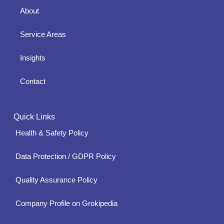
About
Service Areas
Insights
Contact
Quick Links
Health & Safety Policy
Data Protection / GDPR Policy
Quality Assurance Policy
Company Profile on Grokipedia