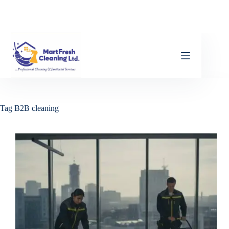
Tag
B2B cleaning