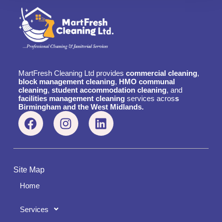
MartFresh Cleaning Ltd provides
commercial cleaning
,
block management cleaning
,
HMO communal
cleaning
,
student accommodation cleaning
, and
facilities management cleaning
services acros
s
Birmingham and the West Midlands.
Site Map
Home
Services