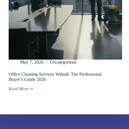
May 7, 2026
Uncategorized
Office Cleaning Services Walsall: The Professional
Buyer’s Guide 2026
Read More