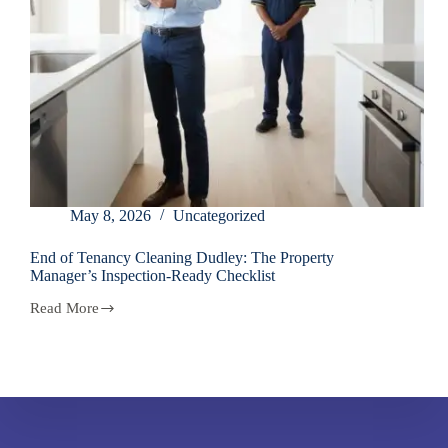
May 8, 2026
Uncategorized
End of Tenancy Cleaning Dudley: The Property
Manager’s Inspection-Ready Checklist
Read More