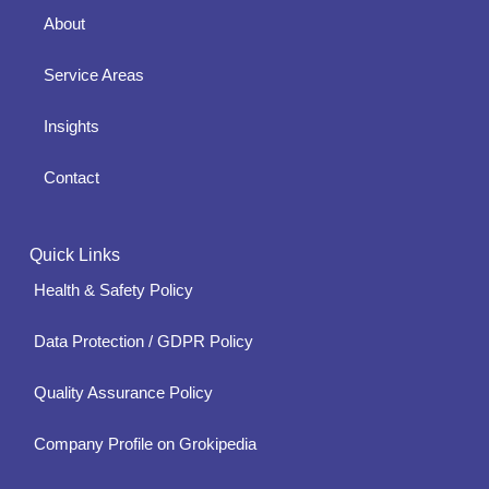
About
Service Areas
Insights
Contact
Quick Links
Health & Safety Policy
Data Protection / GDPR Policy
Quality Assurance Policy
Company Profile on Grokipedia