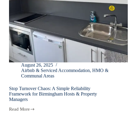
August 26, 2025
Airbnb & Serviced Accommodation
,
HMO &
Communal Areas
Stop Turnover Chaos: A Simple Reliability
Framework for Birmingham Hosts & Property
Managers
Read More