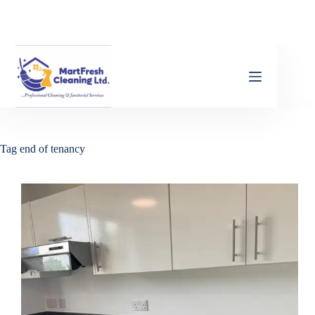
Tag
end of tenancy