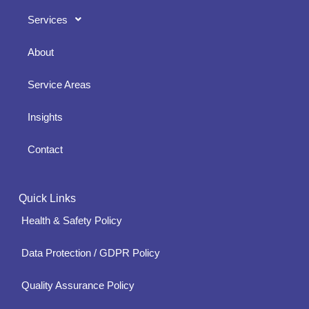
Services
About
Service Areas
Insights
Contact
Quick Links
Health & Safety Policy
Data Protection / GDPR Policy
Quality Assurance Policy