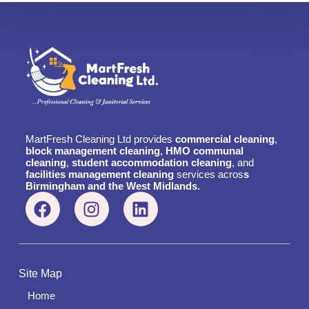
MartFresh Cleaning Ltd provides
commercial cleaning
,
block management cleaning
,
HMO communal
cleaning
,
student accommodation cleaning
, and
facilities management cleaning
services acros
s
Birmingham and the West Midlands.
Site Map
Home