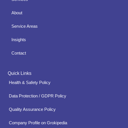
About
Service Areas
Insights
Contact
Quick Links
Health & Safety Policy
Data Protection / GDPR Policy
Quality Assurance Policy
Company Profile on Grokipedia