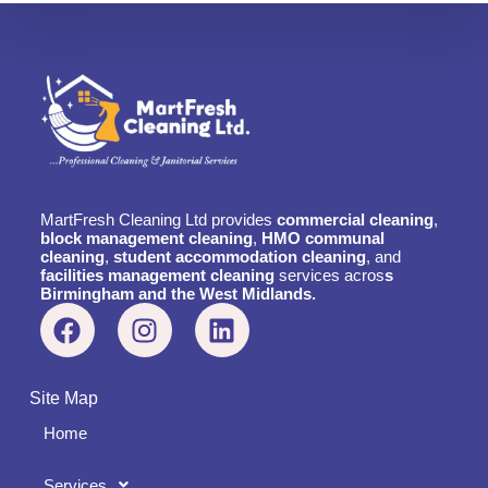
MartFresh Cleaning Ltd provides
commercial cleaning
,
block management cleaning
,
HMO communal
cleaning
,
student accommodation cleaning
, and
facilities management cleaning
services acros
s
Birmingham and the West Midlands.
Site Map
Home
Services