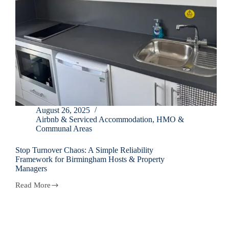
August 26, 2025
Airbnb & Serviced Accommodation
,
HMO &
Communal Areas
Stop Turnover Chaos: A Simple Reliability
Framework for Birmingham Hosts & Property
Managers
Read More