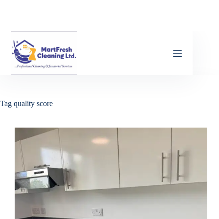
Tag
quality score