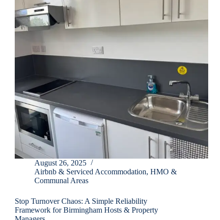
August 26, 2025
Airbnb & Serviced Accommodation
,
HMO &
Communal Areas
Stop Turnover Chaos: A Simple Reliability
Framework for Birmingham Hosts & Property
Managers