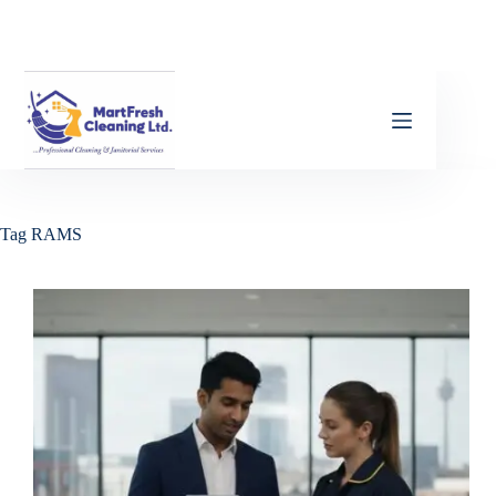
Tag
RAMS