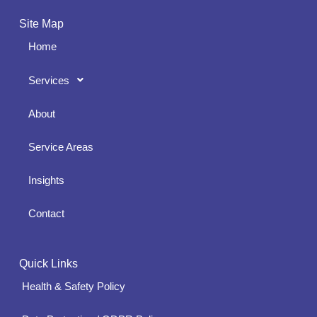
Site Map
Home
Services
About
Service Areas
Insights
Contact
Quick Links
Health & Safety Policy