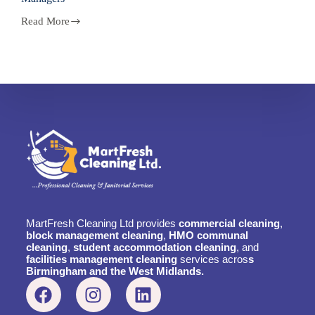
Read More
MartFresh Cleaning Ltd provides
commercial cleaning
,
block management cleaning
,
HMO communal
cleaning
,
student accommodation cleaning
, and
facilities management cleaning
services acros
s
Birmingham and the West Midlands.