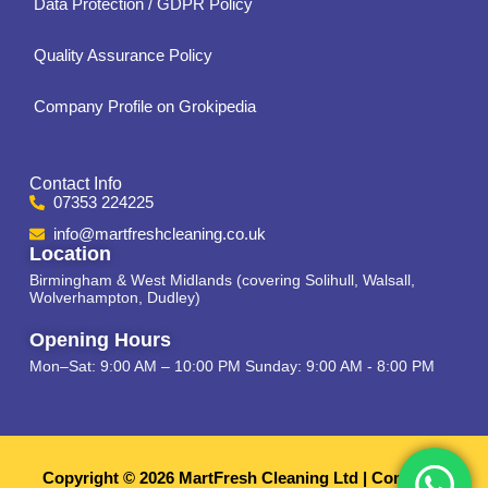
Data Protection / GDPR Policy
Quality Assurance Policy
Company Profile on Grokipedia
Contact Info
07353 224225
info@martfreshcleaning.co.uk
Location
Birmingham & West Midlands (covering Solihull, Walsall,
Wolverhampton, Dudley)
Opening Hours
Mon–Sat: 9:00 AM – 10:00 PM Sunday: 9:00 AM - 8:00 PM
Copyright © 2026 MartFresh Cleaning Ltd | Company