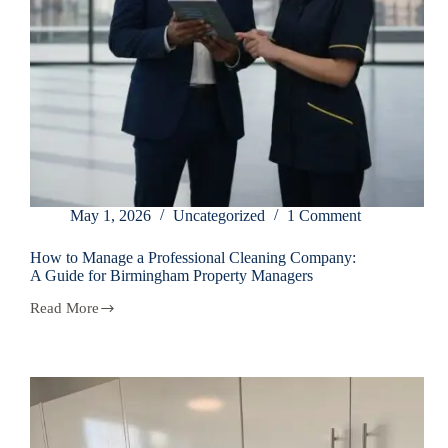
May 1, 2026
Uncategorized
1 Comment
How to Manage a Professional Cleaning Company:
A Guide for Birmingham Property Managers
Read More