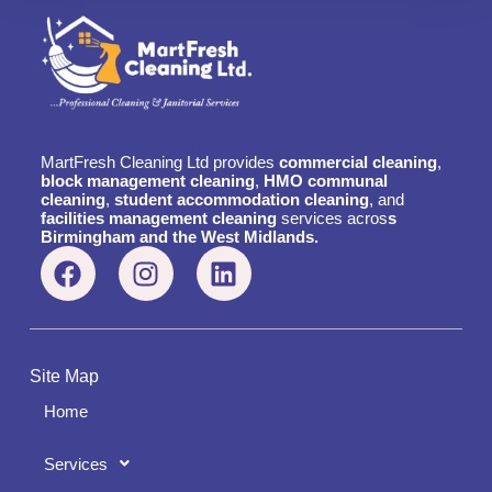
MartFresh Cleaning Ltd provides
commercial cleaning
,
block management cleaning
,
HMO communal
cleaning
,
student accommodation cleaning
, and
facilities management cleaning
services acros
s
Birmingham and the West Midlands.
Site Map
Home
Services