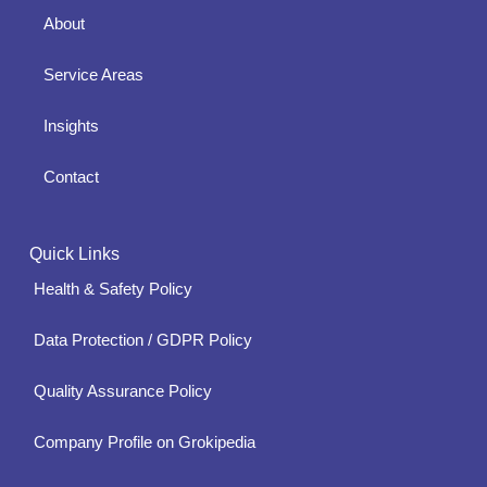
About
Service Areas
Insights
Contact
Quick Links
Health & Safety Policy
Data Protection / GDPR Policy
Quality Assurance Policy
Company Profile on Grokipedia