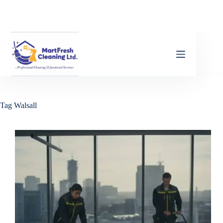
Tag
Walsall