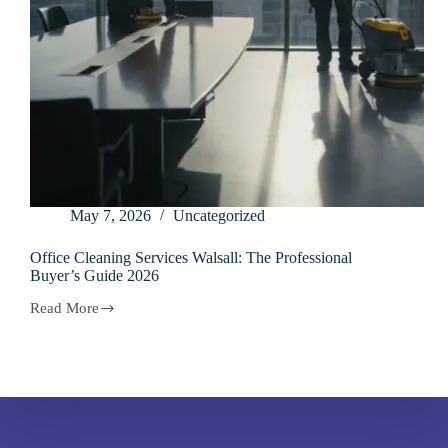
May 7, 2026
Uncategorized
Office Cleaning Services Walsall: The Professional
Buyer’s Guide 2026
Read More