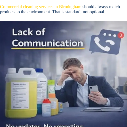
Commercial cleaning services in Birmingham
should always match
products to the environment. That is standard, not optional.