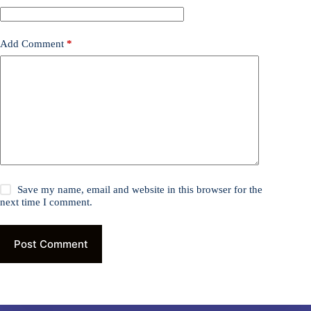
Add Comment
*
Save my name, email and website in this browser for the
next time I comment.
Post Comment