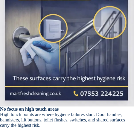
No focus on high touch areas
High touch points are where hygiene failures start. Door handles,
bannisters, lift buttons, toilet flushes, switches, and shared surfaces
carry the highest risk.