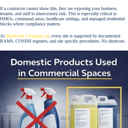
If a contractor cannot show this, they are exposing your business,
tenants, and staff to unnecessary risk. This is especially critical in
HMOs, communal areas, healthcare settings, and managed residential
blocks where compliance matters.
At
MartFresh Cleaning Ltd
, every site is supported by documented
RAMS, COSHH registers, and site specific procedures. No shortcuts.