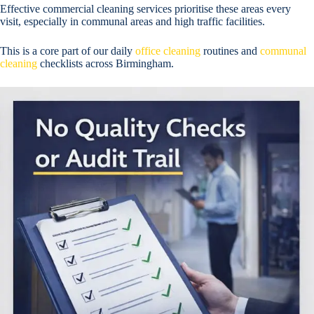
Effective commercial cleaning services prioritise these areas every
visit, especially in communal areas and high traffic facilities.
This is a core part of our daily
office cleaning
routines and
communal
cleaning
checklists across Birmingham.