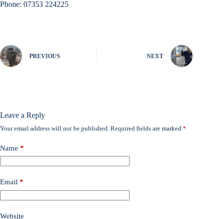
Phone: 07353 224225
PREVIOUS
NEXT
Leave a Reply
Your email address will not be published.
Required fields are marked
*
Name
*
Email
*
Website