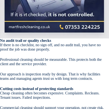
No audit trail or quality checks
If there is no checklist, no sign off, and no audit trail, you have no
proof the job was done properly.
Professional cleaning should be measurable. This protects both the
client and the service provider.
Our approach is inspection ready by design. That is why facilities
teams and managing agents trust us with long term contracts.
Cutting costs instead of protecting standards
Cheap cleaning often becomes expensive. Complaints. Recleans.
Tenant issues. Failed inspections.
Commercial cleaning should support your operation, not create risk.