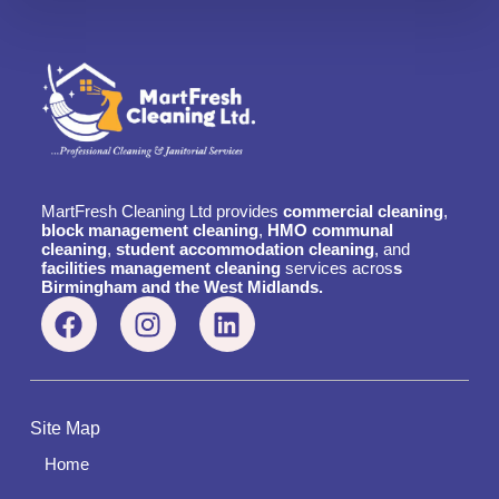
MartFresh Cleaning Ltd provides
commercial cleaning
,
block management cleaning
,
HMO communal
cleaning
,
student accommodation cleaning
, and
facilities management cleaning
services acros
s
Birmingham and the West Midlands.
Site Map
Home