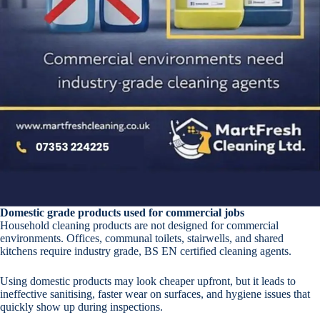
Domestic grade products used for commercial jobs
Household cleaning products are not designed for commercial
environments. Offices, communal toilets, stairwells, and shared
kitchens require industry grade, BS EN certified cleaning agents.
Using domestic products may look cheaper upfront, but it leads to
ineffective sanitising, faster wear on surfaces, and hygiene issues that
quickly show up during inspections.