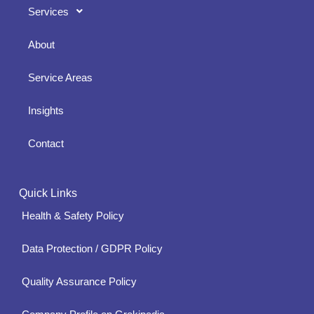
Services
About
Service Areas
Insights
Contact
Quick Links
Health & Safety Policy
Data Protection / GDPR Policy
Quality Assurance Policy