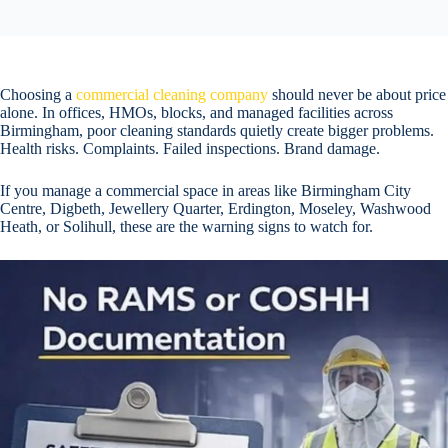
Choosing a
commercial cleaning company
should never be about price
alone. In offices, HMOs, blocks, and managed facilities across
Birmingham, poor cleaning standards quietly create bigger problems.
Health risks. Complaints. Failed inspections. Brand damage.
If you manage a commercial space in areas like Birmingham City
Centre, Digbeth, Jewellery Quarter, Erdington, Moseley, Washwood
Heath, or Solihull, these are the warning signs to watch for.