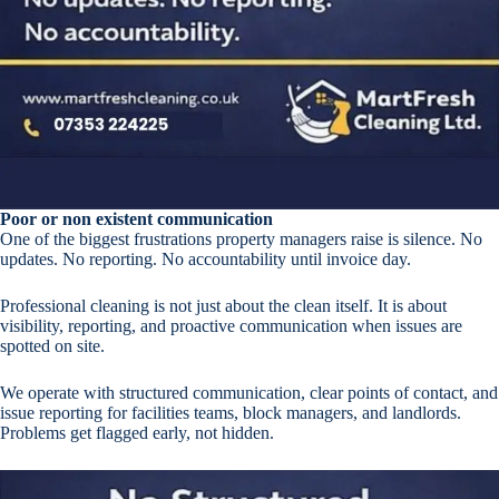
Poor or non existent communication
One of the biggest frustrations property managers raise is silence. No
updates. No reporting. No accountability until invoice day.
Professional cleaning is not just about the clean itself. It is about
visibility, reporting, and proactive communication when issues are
spotted on site.
We operate with structured communication, clear points of contact, and
issue reporting for facilities teams, block managers, and landlords.
Problems get flagged early, not hidden.