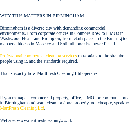
––––––––––––
WHY THIS MATTERS IN BIRMINGHAM
Birmingham is a diverse city with demanding commercial
environments. From corporate offices in Colmore Row to HMOs in
Washwood Heath and Erdington, from retail spaces in the Bullring to
managed blocks in Moseley and Solihull, one size never fits all.
Professional commercial cleaning services
must adapt to the site, the
people using it, and the standards required.
That is exactly how MartFresh Cleaning Ltd operates.
––––––––––––
If you manage a commercial property, office, HMO, or communal area
in Birmingham and want cleaning done properly, not cheaply, speak to
MartFresh Cleaning Ltd
.
Website: www.martfreshcleaning.co.uk