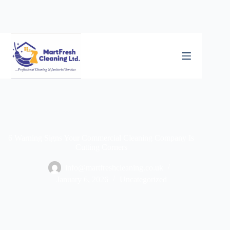
6 Warning Signs Your Commercial Cleaning Company Is
Cutting Corners
info@martfreshcleaning.co.uk
January 6, 2026
Uncategorized