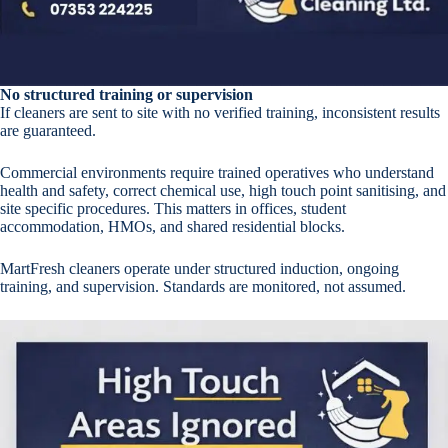
No structured training or supervision
If cleaners are sent to site with no verified training, inconsistent results
are guaranteed.
Commercial environments require trained operatives who understand
health and safety, correct chemical use, high touch point sanitising, and
site specific procedures. This matters in offices, student
accommodation, HMOs, and shared residential blocks.
MartFresh cleaners operate under structured induction, ongoing
training, and supervision. Standards are monitored, not assumed.