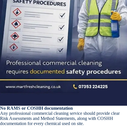
No RAMS or COSHH documentation
Any professional commercial cleaning service should provide clear
Risk Assessments and Method Statements, along with COSHH
documentation for every chemical used on site.