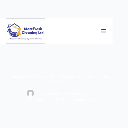
Essential Tips for Choosing the Perfect Commercial Cleaning
Company
info@martfreshcleaning.co.uk
November 12, 2025
Uncategorized