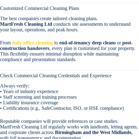
Customized Commercial Cleaning Plans
The best companies create tailored cleaning plans.
MartFresh Cleaning Ltd
conducts site assessments to understand
your layout, operations, and peak hours.
From
daily office cleaning
to
end-of-tenancy deep cleans
or
post-
construction handovers
, every plan is customised for your property.
This flexibility ensures minimal disruption while maintaining
compliance and presentation standards.
Check Commercial Cleaning Credentials and Experience
Always verify:
• Years of industry experience
• Staff screening and training processes
• Liability insurance coverage
• Certifications (e.g., SafeContractor, ISO, or HSE compliance)
Reputable companies will provide references or case studies.
MartFresh Cleaning Ltd regularly works with landlords, letting agents,
and corporate clients across
Birmingham and the West Midlands
,
with full transparency and documentation.