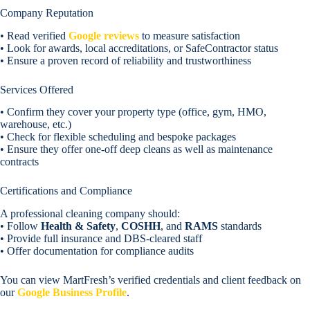
Company Reputation
• Read verified
Google reviews
to measure satisfaction
• Look for awards, local accreditations, or SafeContractor status
• Ensure a proven record of reliability and trustworthiness
Services Offered
• Confirm they cover your property type (office, gym, HMO,
warehouse, etc.)
• Check for flexible scheduling and bespoke packages
• Ensure they offer one-off deep cleans as well as maintenance
contracts
Certifications and Compliance
A professional cleaning company should:
• Follow
Health & Safety
,
COSHH
, and
RAMS
standards
• Provide full insurance and DBS-cleared staff
• Offer documentation for compliance audits
You can view MartFresh’s verified credentials and client feedback on
our
Google Business Profile
.