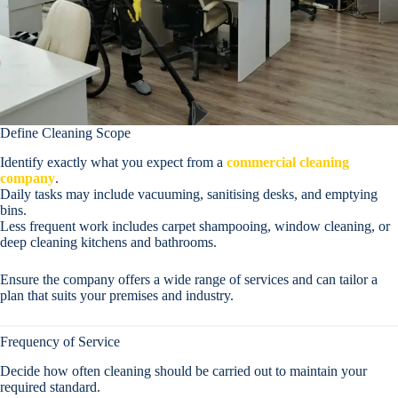
Define Cleaning Scope
Identify exactly what you expect from a
commercial cleaning
company
.
Daily tasks may include vacuuming, sanitising desks, and emptying
bins.
Less frequent work includes carpet shampooing, window cleaning, or
deep cleaning kitchens and bathrooms.
Ensure the company offers a wide range of services and can tailor a
plan that suits your premises and industry.
Frequency of Service
Decide how often cleaning should be carried out to maintain your
required standard.