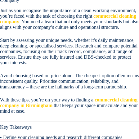
Company
Just as you recognise the importance of a clean working environment,
you’re faced with the task of choosing the right
commercial cleaning
company
. You need a team that not only meets your standards but also
aligns with your company’s culture and operational structure.
Start by assessing your unique needs, whether it’s daily maintenance,
deep cleaning, or specialised services. Research and compare potential
companies, focusing on their track record, compliance, and range of
services. Ensure they are fully insured and DBS-checked to protect
your interests.
Avoid choosing based on price alone. The cheapest option often means
inconsistent quality. Prioritise communication, reliability, and
transparency – these are the hallmarks of a long-term partnership.
With these tips, you’re on your way to finding a
commercial cleaning
company in Birmingham
that keeps your space immaculate and your
mind at ease.
Key Takeaways
• Define your cleaning needs and research different companies