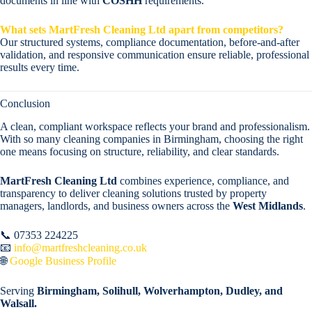
documents in line with
COSHH
requirements.
What sets MartFresh Cleaning Ltd apart from competitors?
Our structured systems, compliance documentation, before-and-after
validation, and responsive communication ensure reliable, professional
results every time.
Conclusion
A clean, compliant workspace reflects your brand and professionalism.
With so many cleaning companies in Birmingham, choosing the right
one means focusing on structure, reliability, and clear standards.
MartFresh Cleaning Ltd
combines experience, compliance, and
transparency to deliver cleaning solutions trusted by property
managers, landlords, and business owners across the
West Midlands
.
📞 07353 224225
📧
info@martfreshcleaning.co.uk
🌐
Google Business Profile
Serving
Birmingham, Solihull, Wolverhampton, Dudley, and
Walsall.