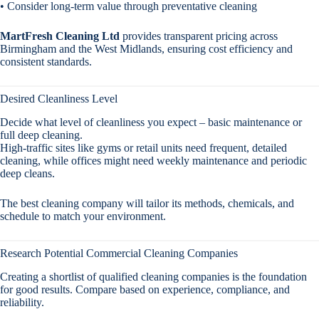
• Consider long-term value through preventative cleaning
MartFresh Cleaning Ltd
provides transparent pricing across
Birmingham and the West Midlands, ensuring cost efficiency and
consistent standards.
Desired Cleanliness Level
Decide what level of cleanliness you expect – basic maintenance or
full deep cleaning.
High-traffic sites like gyms or retail units need frequent, detailed
cleaning, while offices might need weekly maintenance and periodic
deep cleans.
The best cleaning company will tailor its methods, chemicals, and
schedule to match your environment.
Research Potential Commercial Cleaning Companies
Creating a shortlist of qualified cleaning companies is the foundation
for good results. Compare based on experience, compliance, and
reliability.