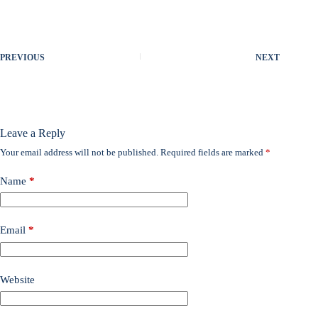
PREVIOUS
NEXT
Leave a Reply
Your email address will not be published.
Required fields are marked
*
Name
*
Email
*
Website