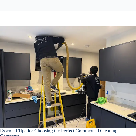
Essential Tips for Choosing the Perfect Commercial Cleaning