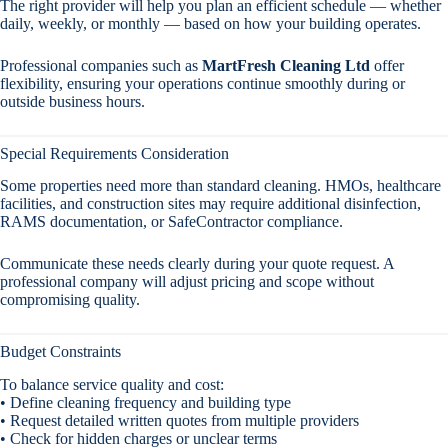
The right provider will help you plan an efficient schedule — whether
daily, weekly, or monthly — based on how your building operates.
Professional companies such as
MartFresh Cleaning Ltd
offer
flexibility, ensuring your operations continue smoothly during or
outside business hours.
Special Requirements Consideration
Some properties need more than standard cleaning. HMOs, healthcare
facilities, and construction sites may require additional disinfection,
RAMS documentation, or SafeContractor compliance.
Communicate these needs clearly during your quote request. A
professional company will adjust pricing and scope without
compromising quality.
Budget Constraints
To balance service quality and cost:
• Define cleaning frequency and building type
• Request detailed written quotes from multiple providers
• Check for hidden charges or unclear terms