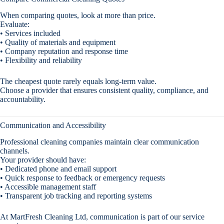
When comparing quotes, look at more than price.
Evaluate:
• Services included
• Quality of materials and equipment
• Company reputation and response time
• Flexibility and reliability
The cheapest quote rarely equals long-term value.
Choose a provider that ensures consistent quality, compliance, and
accountability.
Communication and Accessibility
Professional cleaning companies maintain clear communication
channels.
Your provider should have:
• Dedicated phone and email support
• Quick response to feedback or emergency requests
• Accessible management staff
• Transparent job tracking and reporting systems
At MartFresh Cleaning Ltd, communication is part of our service