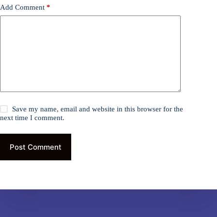
Add Comment
*
Save my name, email and website in this browser for the
next time I comment.
Post Comment