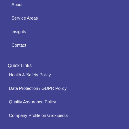
About
Service Areas
Insights
Contact
Quick Links
Health & Safety Policy
Data Protection / GDPR Policy
Quality Assurance Policy
Company Profile on Grokipedia