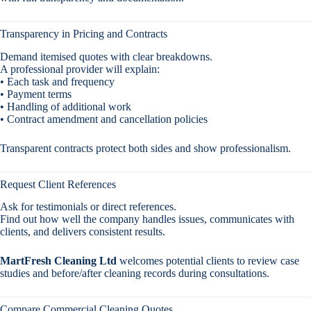
Transparency in Pricing and Contracts
Demand itemised quotes with clear breakdowns.
A professional provider will explain:
• Each task and frequency
• Payment terms
• Handling of additional work
• Contract amendment and cancellation policies
Transparent contracts protect both sides and show professionalism.
Request Client References
Ask for testimonials or direct references.
Find out how well the company handles issues, communicates with
clients, and delivers consistent results.
MartFresh Cleaning Ltd
welcomes potential clients to review case
studies and before/after cleaning records during consultations.
Compare Commercial Cleaning Quotes