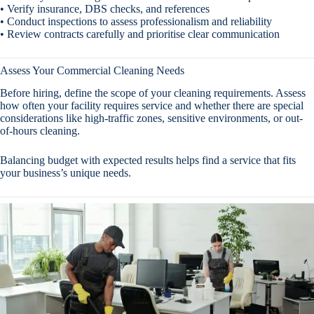
• Verify insurance, DBS checks, and references
• Conduct inspections to assess professionalism and reliability
• Review contracts carefully and prioritise clear communication
Assess Your Commercial Cleaning Needs
Before hiring, define the scope of your cleaning requirements. Assess
how often your facility requires service and whether there are special
considerations like high-traffic zones, sensitive environments, or out-
of-hours cleaning.
Balancing budget with expected results helps find a service that fits
your business’s unique needs.