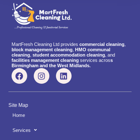
MartFresh Cleaning Ltd provides
commercial cleaning
,
block management cleaning
,
HMO communal
cleaning
,
student accommodation cleaning
, and
facilities management cleaning
services acros
s
Birmingham and the West Midlands.
Site Map
Home
Services