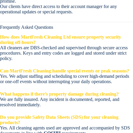
promise.
Our clients have direct access to their account manager for any
operational updates or special requests.
Frequently Asked Questions
How does MartFresh Cleaning Ltd ensure property security
during off-hours?
All cleaners are DBS-checked and supervised through secure access
procedures. Keys and entry codes are logged and stored under strict
policy.
Can MartFresh Cleaning handle special events or peak seasons?
Yes. We adjust staffing and scheduling to cover high-demand periods
or one-off events without interrupting your daily operations.
What happens if there’s property damage during cleaning?
We are fully insured. Any incident is documented, reported, and
resolved immediately.
Do you provide Safety Data Sheets (SDS) for your cleaning
products?
Yes. All cleaning agents used are approved and accompanied by SDS